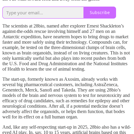
Subscribe
The scientists at 28bio, named after explorer Ernest Shackleton’s
against-the-odds rescue involving himself and 27 men on an
Antarctic expedition, have nearterm hopes to bring drugs to market
faster and more safely using their technology. Compounds can, for
example, be tested on the three-dimensional clumps of brain cells,
known as brain organoids, instead of on living creatures. This is not
only karmically useful but also plays into recent pushes from both
the U.S. Food and Drug Administration and the National Institutes
of Health to lessen the use of animal testing.
The start-up, formerly known as Axosim, already works with
several big pharmaceutical customers, including AstraZeneca,
Genentech, Merck, Sanofi and Takeda. They are using 28bio’s
models of the brain and nervous system to test for neurotoxicity and
efficacy of drug candidates, such as remedies for epilepsy and other
neurological conditions. After all, if a potential medicine doesn’t
adversely affect the organoids, or helps them function, that bodes
well for its effect on a full human organ.
And, like any self-respecting start-up in 2025, 28bio also has a wild-
eyed AI play. In, say, 10 to 15 years, artificial brains based on this