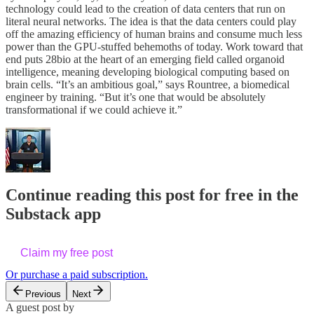
technology could lead to the creation of data centers that run on
literal neural networks. The idea is that the data centers could play
off the amazing efficiency of human brains and consume much less
power than the GPU-stuffed behemoths of today. Work toward that
end puts 28bio at the heart of an emerging field called organoid
intelligence, meaning developing biological computing based on
brain cells. “It’s an ambitious goal,” says Rountree, a biomedical
engineer by training. “But it’s one that would be absolutely
transformational if we could achieve it.”
Continue reading this post for free in the
Substack app
Claim my free post
Or purchase a paid subscription.
Previous
Next
A guest post by