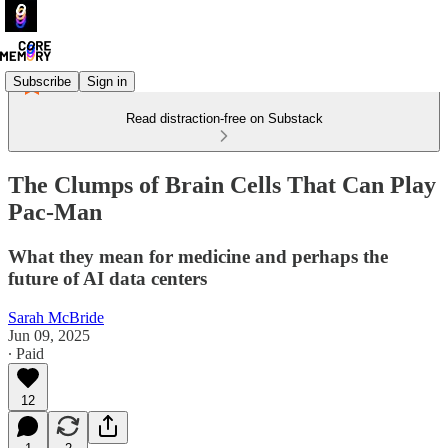
Subscribe
Sign in
Read distraction-free on Substack
The Clumps of Brain Cells That Can Play
Pac-Man
What they mean for medicine and perhaps the
future of AI data centers
Sarah McBride
Jun 09, 2025
∙ Paid
12