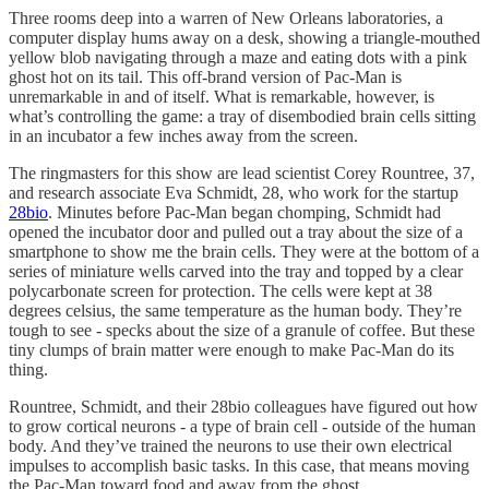
Three rooms deep into a warren of New Orleans laboratories, a
computer display hums away on a desk, showing a triangle-mouthed
yellow blob navigating through a maze and eating dots with a pink
ghost hot on its tail. This off-brand version of Pac-Man is
unremarkable in and of itself. What is remarkable, however, is
what’s controlling the game: a tray of disembodied brain cells sitting
in an incubator a few inches away from the screen.
The ringmasters for this show are lead scientist Corey Rountree, 37,
and research associate Eva Schmidt, 28, who work for the startup
28bio
. Minutes before Pac-Man began chomping, Schmidt had
opened the incubator door and pulled out a tray about the size of a
smartphone to show me the brain cells. They were at the bottom of a
series of miniature wells carved into the tray and topped by a clear
polycarbonate screen for protection. The cells were kept at 38
degrees celsius, the same temperature as the human body. They’re
tough to see - specks about the size of a granule of coffee. But these
tiny clumps of brain matter were enough to make Pac-Man do its
thing.
Rountree, Schmidt, and their 28bio colleagues have figured out how
to grow cortical neurons - a type of brain cell - outside of the human
body. And they’ve trained the neurons to use their own electrical
impulses to accomplish basic tasks. In this case, that means moving
the Pac-Man toward food and away from the ghost.