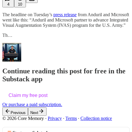
4
10
The headline on Tuesday’s
press release
from Anduril and Microsoft
went like this: “Anduril and Microsoft partner to advance Integrated
Visual Augmentation System (IVAS) program for the U.S. Army.”
Th…
Continue reading this post for free in the
Substack app
Claim my free post
Or purchase a paid subscription.
Previous
Next
© 2026 Core Memory
·
Privacy
∙
Terms
∙
Collection notice