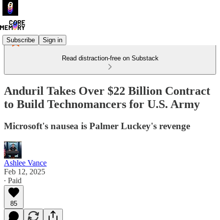
Subscribe
Sign in
Read distraction-free on Substack
Anduril Takes Over $22 Billion Contract
to Build Technomancers for U.S. Army
Microsoft's nausea is Palmer Luckey's revenge
Ashlee Vance
Feb 12, 2025
∙ Paid
85