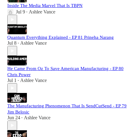
Inside The Media Marvel That Is TBPN
Jul 9
Ashlee Vance
•
Quantum Everything Explained - EP 81 Prineha Narang
Jul 8
Ashlee Vance
•
He Came From Oz To Save American Manufacturing - EP 80
Chris Power
Jul 1
Ashlee Vance
•
The Manufacturing Phenomenon That Is SendCutSend - EP 79
Jim Belosic
Jun 24
Ashlee Vance
•