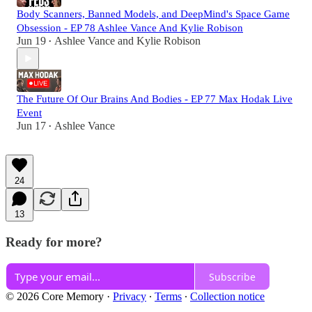
Body Scanners, Banned Models, and DeepMind's Space Game
Obsession - EP 78 Ashlee Vance And Kylie Robison
Jun 19
Ashlee Vance
and
Kylie Robison
•
The Future Of Our Brains And Bodies - EP 77 Max Hodak Live
Event
Jun 17
Ashlee Vance
•
24
13
Ready for more?
Subscribe
© 2026 Core Memory
·
Privacy
∙
Terms
∙
Collection notice