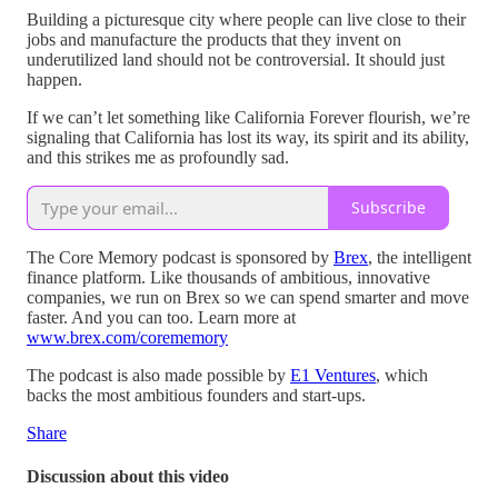
Building a picturesque city where people can live close to their
jobs and manufacture the products that they invent on
underutilized land should not be controversial. It should just
happen.
If we can’t let something like California Forever flourish, we’re
signaling that California has lost its way, its spirit and its ability,
and this strikes me as profoundly sad.
Subscribe
The Core Memory podcast is sponsored by
Brex
, the intelligent
finance platform. Like thousands of ambitious, innovative
companies, we run on Brex so we can spend smarter and move
faster. And you can too. Learn more at
www.brex.com/corememory
The podcast is also made possible by
E1 Ventures
, which
backs the most ambitious founders and start-ups.
Share
Discussion about this video