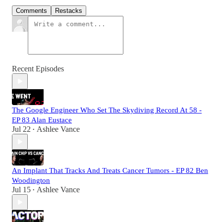
Comments
Restacks
Recent Episodes
The Google Engineer Who Set The Skydiving Record At 58 -
EP 83 Alan Eustace
Jul 22
Ashlee Vance
•
An Implant That Tracks And Treats Cancer Tumors - EP 82 Ben
Woodington
Jul 15
Ashlee Vance
•