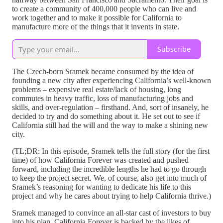
to create a community of 400,000 people who can live and
work together and to make it possible for California to
manufacture more of the things that it invents in state.
Subscribe
The Czech-born Sramek became consumed by the idea of
founding a new city after experiencing California’s well-known
problems – expensive real estate/lack of housing, long
commutes in heavy traffic, loss of manufacturing jobs and
skills, and over-regulation – firsthand. And, sort of insanely, he
decided to try and do something about it. He set out to see if
California still had the will and the way to make a shining new
city.
(TL;DR: In this episode, Sramek tells the full story (for the first
time) of how California Forever was created and pushed
forward, including the incredible lengths he had to go through
to keep the project secret. We, of course, also get into much of
Sramek’s reasoning for wanting to dedicate his life to this
project and why he cares about trying to help California thrive.)
Sramek managed to convince an all-star cast of investors to buy
into his plan. California Forever is backed by the likes of