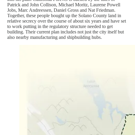
Patrick and John Collison, Michael Moritz, Laurene Powell
Jobs, Marc Andreessen, Daniel Gross and Nat Friedman.
Together, these people bought up the Solano County land in
relative secrecy over the course of about six years and have set
to work putting in the regulatory structure needed to get
building. Their current plan includes not just the city itself but
also nearby manufacturing and shipbuilding hubs.