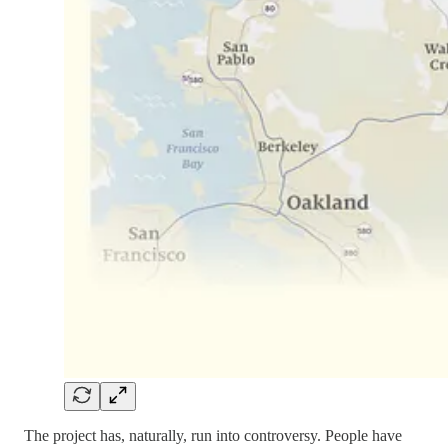
The project has, naturally, run into controversy. People have