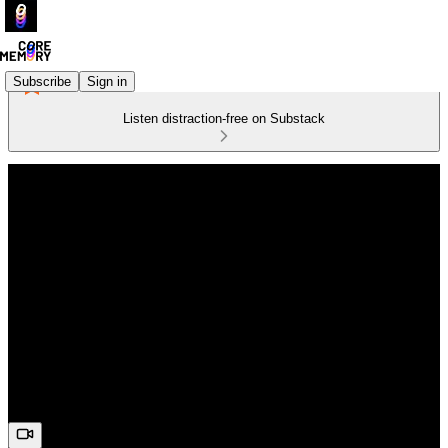
Subscribe
Sign in
Listen distraction-free on Substack