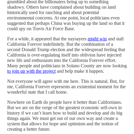
grumbled about the billionaires being up to something
shadowy. Others have complained about building on land
historically used for ranching and about potential
environmental concerns. At one point, local politicians even
suggested that perhaps China was buying up the land so that it
could spy on Travis Air Force Base.
For a while, it appeared that the naysayers
might win
and stall
California Forever indefinitely. But the combination of a
second Donald Trump election and the widespread feeling that
California is over-regulating itself into oblivion have injected
new life and enthusiasm into the California Forever effort.
Many people and politicians in Solano County are now looking
to join up with the project
and help make it happen.
Not everyone will agree with me here. This is natural. But, for
me, California Forever represents an existential moment for the
wonderful state that I call home.
Nowhere on Earth do people have it better than Californians.
But we are on the verge of the greatest economic self-own in
history if we can’t learn how to build and develop and do big
things again. We must get out of our own way and create a
system that allows for hope and optimism and the notion of
creating a better future.