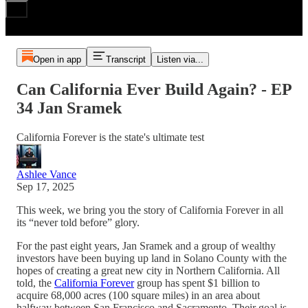
Open in app
Transcript
Listen via...
Can California Ever Build Again? - EP
34 Jan Sramek
California Forever is the state's ultimate test
Ashlee Vance
Sep 17, 2025
This week, we bring you the story of California Forever in all
its “never told before” glory.
For the past eight years, Jan Sramek and a group of wealthy
investors have been buying up land in Solano County with the
hopes of creating a great new city in Northern California. All
told, the
California Forever
group has spent $1 billion to
acquire 68,000 acres (100 square miles) in an area about
halfway between San Francisco and Sacramento. Their goal is