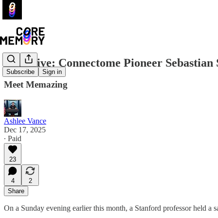
Exclusive: Connectome Pioneer Sebastian S
Subscribe
Sign in
Meet Memazing
Ashlee Vance
Dec 17, 2025
∙ Paid
23
4
2
Share
On a Sunday evening earlier this month, a Stanford professor held a 