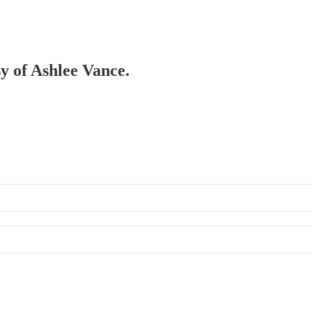
sy of Ashlee Vance.