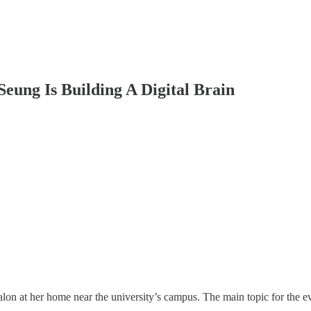
eung Is Building A Digital Brain
salon at her home near the university’s campus. The main topic for th