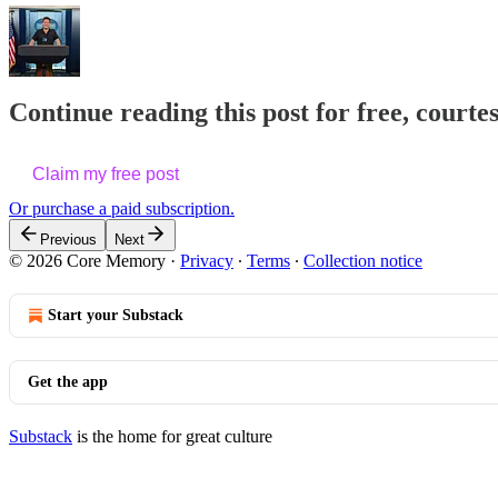
Continue reading this post for free, courte
Claim my free post
Or purchase a paid subscription.
Previous
Next
© 2026 Core Memory
·
Privacy
∙
Terms
∙
Collection notice
Start your Substack
Get the app
Substack
is the home for great culture