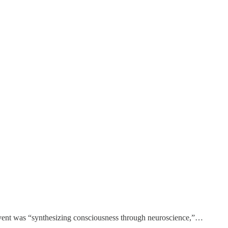
e event was “synthesizing consciousness through neuroscience,”…