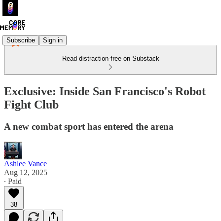
Subscribe
Sign in
Read distraction-free on Substack
Exclusive: Inside San Francisco's Robot
Fight Club
A new combat sport has entered the arena
Ashlee Vance
Aug 12, 2025
∙ Paid
38