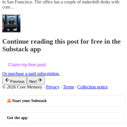
in San Francisco. The office has a couple of makeshift desks with
com…
Continue reading this post for free in the
Substack app
Claim my free post
Or purchase a paid subscription.
Previous
Next
© 2026 Core Memory
·
Privacy
∙
Terms
∙
Collection notice
Start your Substack
Get the app