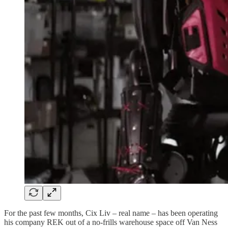
For the past few months, Cix Liv – real name – has been operating
his company REK out of a no-frills warehouse space off Van Ness