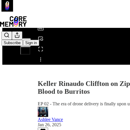
0:00
/
Subscribe
Sign in
Share from 0:00
Keller Rinaudo Cliffton on Zi
Blood to Burritos
EP 02 - The era of drone delivery is finally upon u
Ashlee Vance
Jan 26, 2025