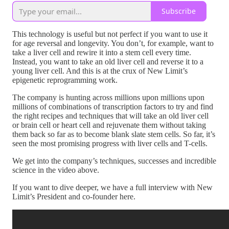
Subscribe
This technology is useful but not perfect if you want to use it
for age reversal and longevity. You don’t, for example, want to
take a liver cell and rewire it into a stem cell every time.
Instead, you want to take an old liver cell and reverse it to a
young liver cell. And this is at the crux of New Limit’s
epigenetic reprogramming work.
The company is hunting across millions upon millions upon
millions of combinations of transcription factors to try and find
the right recipes and techniques that will take an old liver cell
or brain cell or heart cell and rejuvenate them without taking
them back so far as to become blank slate stem cells. So far, it’s
seen the most promising progress with liver cells and T-cells.
We get into the company’s techniques, successes and incredible
science in the video above.
If you want to dive deeper, we have a full interview with New
Limit’s President and co-founder here.