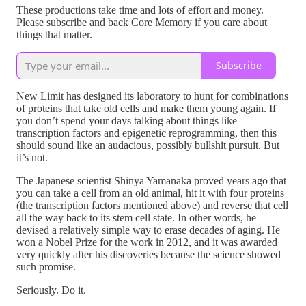
These productions take time and lots of effort and money.
Please subscribe and back Core Memory if you care about
things that matter.
Subscribe
New Limit has designed its laboratory to hunt for combinations
of proteins that take old cells and make them young again. If
you don’t spend your days talking about things like
transcription factors and epigenetic reprogramming, then this
should sound like an audacious, possibly bullshit pursuit. But
it’s not.
The Japanese scientist Shinya Yamanaka proved years ago that
you can take a cell from an old animal, hit it with four proteins
(the transcription factors mentioned above) and reverse that cell
all the way back to its stem cell state. In other words, he
devised a relatively simple way to erase decades of aging. He
won a Nobel Prize for the work in 2012, and it was awarded
very quickly after his discoveries because the science showed
such promise.
Seriously. Do it.