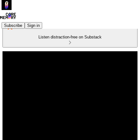
Subscribe
Sign in
Listen distraction-free on Substack