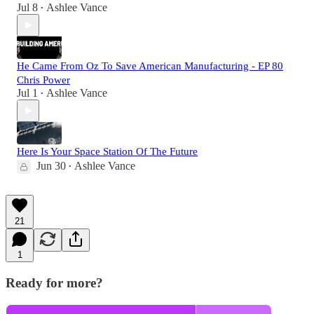
Jul 8
Ashlee Vance
•
He Came From Oz To Save American Manufacturing - EP 80
Chris Power
Jul 1
Ashlee Vance
•
Here Is Your Space Station Of The Future
Jun 30
Ashlee Vance
•
21
1
Ready for more?