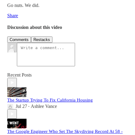
Go nuts. We did.
Share
Discussion about this video
Comments
Restacks
Recent Posts
The Startup Trying To Fix California Housing
Jul 27
Ashlee Vance
•
The Google Engineer Who Set The Skydiving Record At 58 -