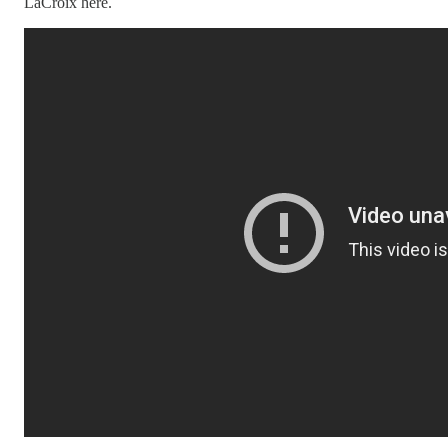
LaCroix here.