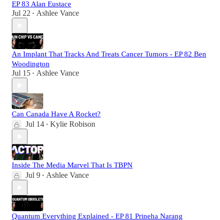
EP 83 Alan Eustace
Jul 22
Ashlee Vance
•
An Implant That Tracks And Treats Cancer Tumors - EP 82 Ben
Woodington
Jul 15
Ashlee Vance
•
Can Canada Have A Rocket?
Jul 14
Kylie Robison
•
Inside The Media Marvel That Is TBPN
Jul 9
Ashlee Vance
•
Quantum Everything Explained - EP 81 Prineha Narang