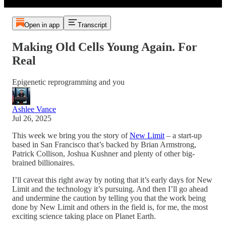
Open in app
Transcript
Making Old Cells Young Again. For
Real
Epigenetic reprogramming and you
Ashlee Vance
Jul 26, 2025
This week we bring you the story of
New Limit
– a start-up
based in San Francisco that’s backed by Brian Armstrong,
Patrick Collison, Joshua Kushner and plenty of other big-
brained billionaires.
I’ll caveat this right away by noting that it’s early days for New
Limit and the technology it’s pursuing. And then I’ll go ahead
and undermine the caution by telling you that the work being
done by New Limit and others in the field is, for me, the most
exciting science taking place on Planet Earth.