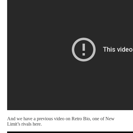
And we have a previous video on Retro Bio, one of New
Limit’s rivals here.