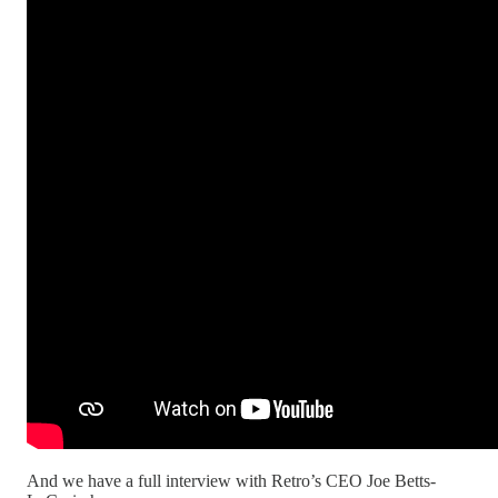
And we have a full interview with Retro’s CEO Joe Betts-