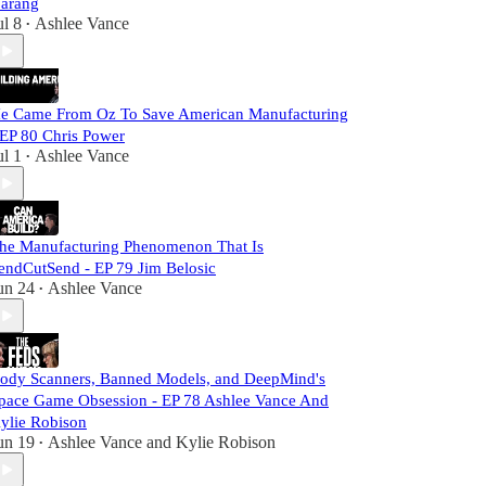
arang
ul 8
Ashlee Vance
•
e Came From Oz To Save American Manufacturing
 EP 80 Chris Power
ul 1
Ashlee Vance
•
he Manufacturing Phenomenon That Is
endCutSend - EP 79 Jim Belosic
un 24
Ashlee Vance
•
ody Scanners, Banned Models, and DeepMind's
pace Game Obsession - EP 78 Ashlee Vance And
ylie Robison
un 19
Ashlee Vance
and
Kylie Robison
•