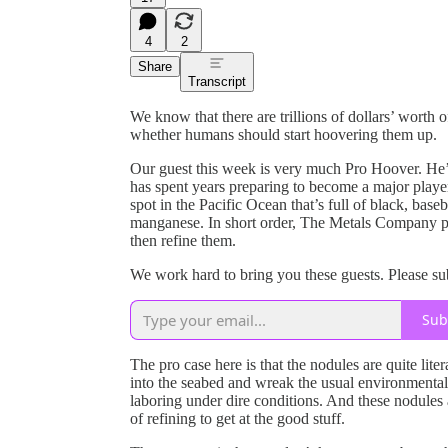
4
2
Share
Transcript
We know that there are trillions of dollars’ worth o
whether humans should start hoovering them up.
Our guest this week is very much Pro Hoover. He
has spent years preparing to become a major play
spot in the Pacific Ocean that’s full of black, baseb
manganese. In short order, The Metals Company pl
then refine them.
We work hard to bring you these guests. Please s
Sub
The pro case here is that the nodules are quite lite
into the seabed and wreak the usual environmenta
laboring under dire conditions. And these nodules 
of refining to get at the good stuff.