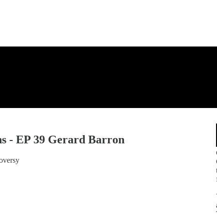
s - EP 39 Gerard Barron
roversy