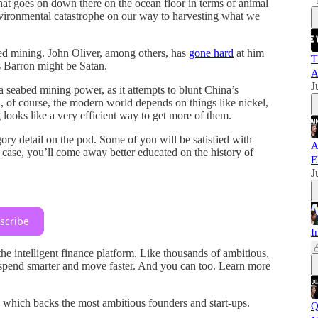
at goes on down there on the ocean floor in terms of animal
nvironmental catastrophe on our way to harvesting what we
bed mining. John Oliver, among others, has
gone hard
at him
T
Barron might be Satan.
A
J
seabed mining power, as it attempts to blunt China’s
d, of course, the modern world depends on things like nickel,
looks like a very efficient way to get more of them.
gory detail on the pod. Some of you will be satisfied with
A
 case, you’ll come away better educated on the history of
E
J
scribe
I
 the intelligent finance platform. Like thousands of ambitious,
spend smarter and move faster. And you can too. Learn more
, which backs the most ambitious founders and start-ups.
Q