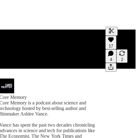
Generate tra
17
A transcript 
editing.
4
2
Core Memory
Core Memory is a podcast about science and
technology hosted by best-selling author and
filmmaker Ashlee Vance.
Vance has spent the past two decades chronicling
advances in science and tech for publications like
The Economist, The New York Times and