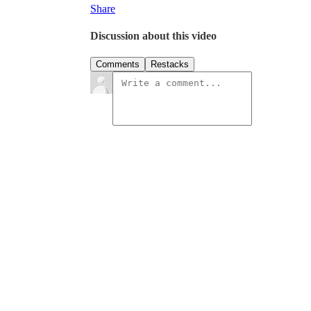
Share
Discussion about this video
Comments
Restacks