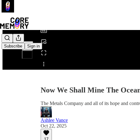
0:00
/
Subscribe
Sign in
Share from 0:00
Now We Shall Mine The Ocean
The Metals Company and all of its hope and cont
Ashlee Vance
Oct 22, 2025
17