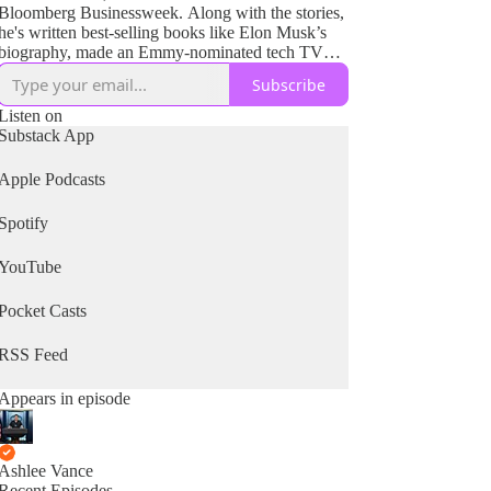
Bloomberg Businessweek. Along with the stories,
he's written best-selling books like Elon Musk’s
biography, made an Emmy-nominated tech TV
show watched by millions and produced films for
Subscribe
HBO and Netflix. The goal has always been to
bring the tales of complex technology and
Listen on
compelling people to the public and give them a
Substack App
path into exceptional and unusual worlds they
would not normally have a chance to experience.
Apple Podcasts
Spotify
YouTube
Pocket Casts
RSS Feed
Appears in episode
Ashlee Vance
Recent Episodes