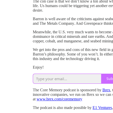
The con case is that we don’t know a ton about wh
life. Us humans could be triggering yet another e
desire.
Barron is well aware of the criticisms against sea
and The Metals Company. And Greenpeace thinks 
Meanwhile, the U.S. very much wants to become a 
dominance in critical minerals and rare earths. An
copper, cobalt, and manganese, and seabed mining 
We get into the pros and cons of this new field in 
Barron’s philosophy. Some of you won’t. In either
this industry and the technology driving it.
Enjoy!
Sub
The Core Memory podcast is sponsored by
Brex
,
innovative companies, we run on Brex so we can 
at
www.brex.com/corememory
The podcast is also made possible by
E1 Ventures