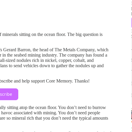
f minerals sitting on the ocean floor. The big question is
’s Gerard Barron, the head of The Metals Company, which
er in the seabed mining industry. The company has found a
all-sized nodules rich in nickel, copper, cobalt, and
ans to send vehicles down to gather the nodules up and
ubscribe and help support Core Memory. Thanks!
scribe
rally sitting atop the ocean floor. You don’t need to burrow
l havoc associated with mining. You don’t need people
are so mineral rich that you don’t need the typical amounts