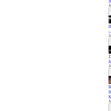
N
J
H
-
J
T
S
J
B
S
K
J