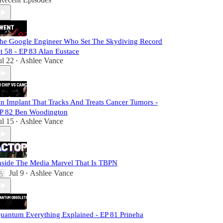
he Google Engineer Who Set The Skydiving Record
t 58 - EP 83 Alan Eustace
ul 22
Ashlee Vance
•
n Implant That Tracks And Treats Cancer Tumors -
P 82 Ben Woodington
ul 15
Ashlee Vance
•
nside The Media Marvel That Is TBPN
Jul 9
Ashlee Vance
•
uantum Everything Explained - EP 81 Prineha