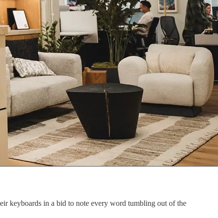
eir keyboards in a bid to note every word tumbling out of the