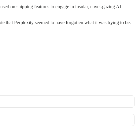
used on shipping features to engage in insular, navel-gazing AI
e that Perplexity seemed to have forgotten what it was trying to be.