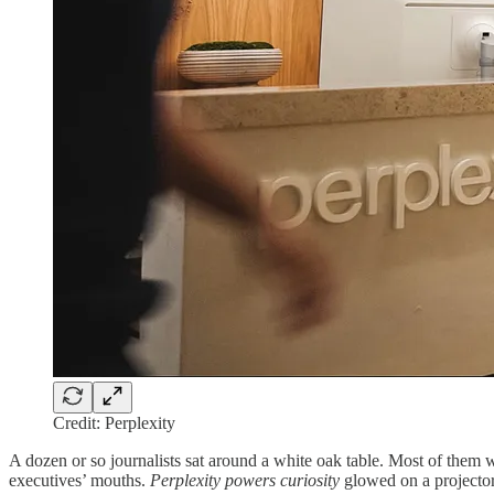
Credit: Perplexity
A dozen or so journalists sat around a white oak table. Most of them 
executives’ mouths.
Perplexity powers curiosity
glowed on a projector 