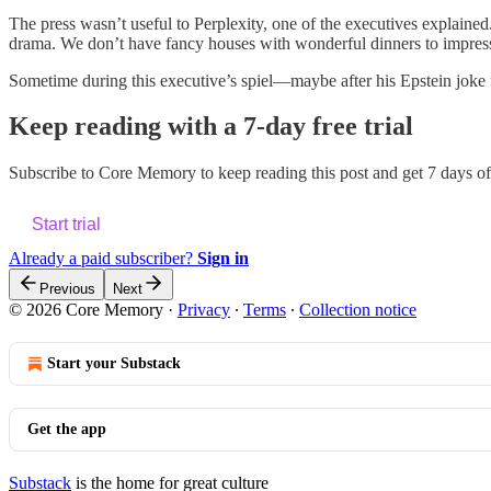
The press wasn’t useful to Perplexity, one of the executives explaine
drama. We don’t have fancy houses with wonderful dinners to impress
Sometime during this executive’s spiel—maybe after his Epstein joke f
Keep reading with a 7-day free trial
Subscribe to
Core Memory
to keep reading this post and get 7 days of 
Start trial
Already a paid subscriber?
Sign in
Previous
Next
© 2026 Core Memory
·
Privacy
∙
Terms
∙
Collection notice
Start your Substack
Get the app
Substack
is the home for great culture