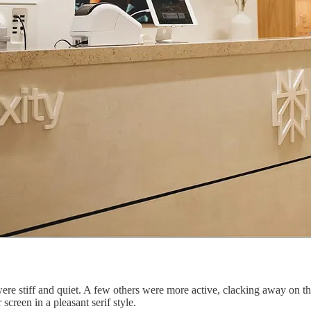
were stiff and quiet. A few others were more active, clacking away on th
screen in a pleasant serif style.