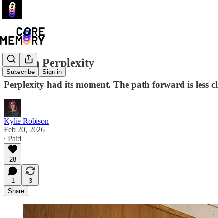
Lost In Perplexity
Subscribe
Sign in
Perplexity had its moment. The path forward is less cl
Kylie Robison
Feb 20, 2026
∙ Paid
28
1
3
Share