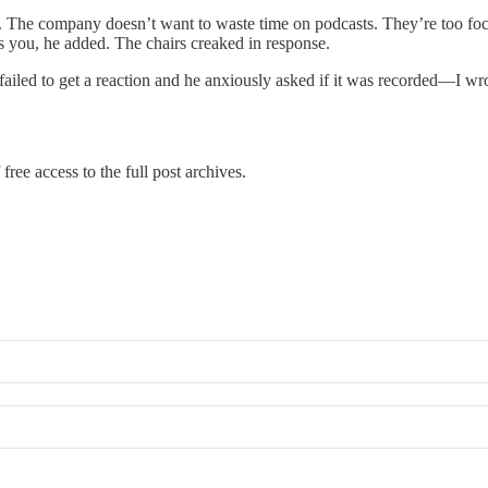
d. The company doesn’t want to waste time on podcasts. They’re too foc
 you, he added. The chairs creaked in response.
ailed to get a reaction and he anxiously asked if it was recorded—I wrot
free access to the full post archives.