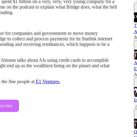
 spent $1 billion on a very, very, very young company for a
 on the podcast to explain what Bridge does, what the hell
eading.
T
A
easier for companies and governments to move money
J
dge to collect and process payments for its Starlink internet
 sending and receiving remittances, which happens to be a
. Abrams talks about AIs using credit cards to accomplish
A
ght end up as the wealthiest being on the planet and what
E
J
 the fine people at
E1 Ventures
.
I
scribe
Q