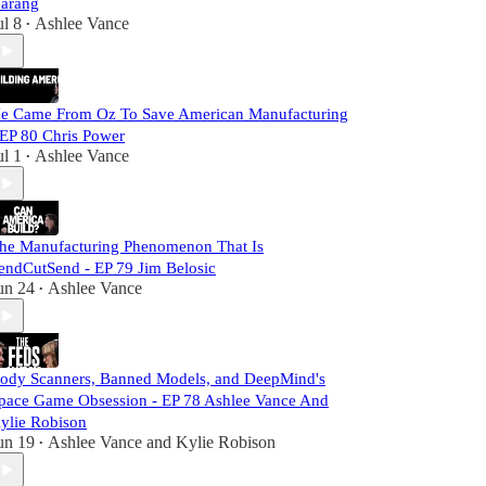
arang
ul 8
Ashlee Vance
•
e Came From Oz To Save American Manufacturing
 EP 80 Chris Power
ul 1
Ashlee Vance
•
he Manufacturing Phenomenon That Is
endCutSend - EP 79 Jim Belosic
un 24
Ashlee Vance
•
ody Scanners, Banned Models, and DeepMind's
pace Game Obsession - EP 78 Ashlee Vance And
ylie Robison
un 19
Ashlee Vance
and
Kylie Robison
•