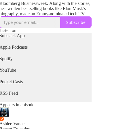
Bloomberg Businessweek. Along with the stories,
he's written best-selling books like Elon Musk’s
biography, made an Emmy-nominated tech TV
show watched by millions and produced films for
Subscribe
HBO and Netflix. The goal has always been to
bring the tales of complex technology and
Listen on
compelling people to the public and give them a
Substack App
path into exceptional and unusual worlds they
would not normally have a chance to experience.
Apple Podcasts
Spotify
YouTube
Pocket Casts
RSS Feed
Appears in episode
Ashlee Vance
Recent Episodes