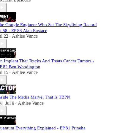
he Google Engineer Who Set The Skydiving Record
t 58 - EP 83 Alan Eustace
ul 22
Ashlee Vance
•
n Implant That Tracks And Treats Cancer Tumors -
P 82 Ben Woodington
ul 15
Ashlee Vance
•
nside The Media Marvel That Is TBPN
Jul 9
Ashlee Vance
•
uantum Everything Explained - EP 81 Prineha