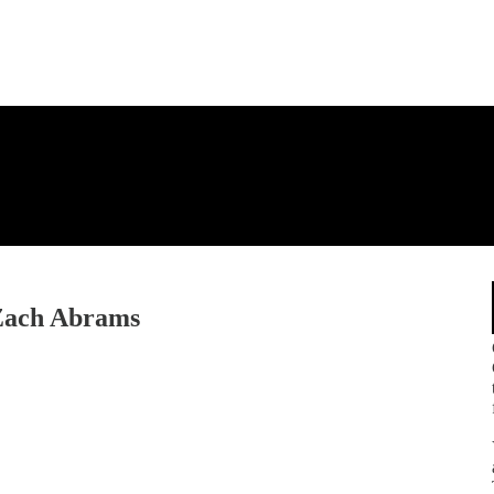
 Zach Abrams