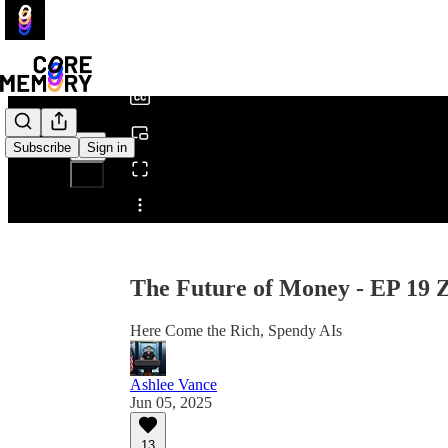
0:00
/
Subscribe
Sign in
Share from 0:00
The Future of Money - EP 19
Here Come the Rich, Spendy AIs
Ashlee Vance
Jun 05, 2025
13