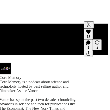
Generate tra
13
A transcript 
editing.
1
2
Core Memory
Core Memory is a podcast about science and
technology hosted by best-selling author and
filmmaker Ashlee Vance.
Vance has spent the past two decades chronicling
advances in science and tech for publications like
The Economist, The New York Times and