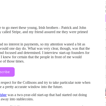
 to go meet these young, Irish brothers - Patrick and John
y called Stripe, and my friend assured me they were primed
 no interest in payments, so my attention waned a bit as
would one day do. What was very clear, though, was that the
 and focused and determined. I interview start-up founders for
 I knew for certain that the people in front of me would
e of those times.
scribe
 respect for the Collisons and try to take particular note when
e a pretty accurate window into the future.
idge
was a two-year-old start-up that had started out doing
away into stablecoins.