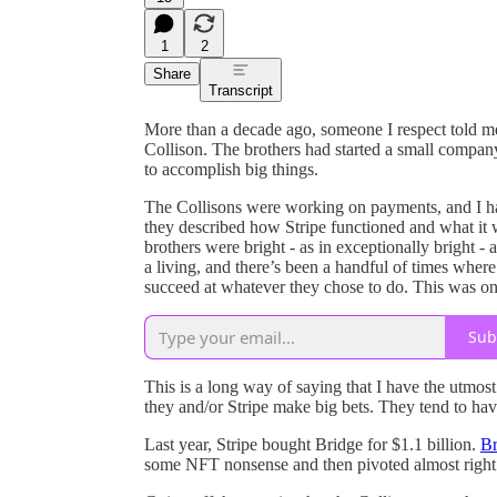
1
2
Share
Transcript
More than a decade ago, someone I respect told me
Collison. The brothers had started a small compan
to accomplish big things.
The Collisons were working on payments, and I had
they described how Stripe functioned and what it 
brothers were bright - as in exceptionally bright -
a living, and there’s been a handful of times where
succeed at whatever they chose to do. This was on
Sub
This is a long way of saying that I have the utmost
they and/or Stripe make big bets. They tend to hav
Last year, Stripe bought Bridge for $1.1 billion.
Br
some NFT nonsense and then pivoted almost right 