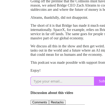
Going off the premise that the Collisons must have
reason, we asked Bridge CEO Zach Abrams to come
stablecoins are and where the future of money is h
Abrams, thankfully, did not disappoint.
The short of it is that Bridge has made it much 
internationally. SpaceX, for example, relies on Bri
service in far off lands. The same goes for people
massive part of our global economy.
We discuss all this in the show and then get weird
tasks out in the world and a future where an AI mi
that could mean for us humans and the economy.
This podcast was made possible with support from
Enjoy!
Sub
Discussion about this video
Comments
Restacks