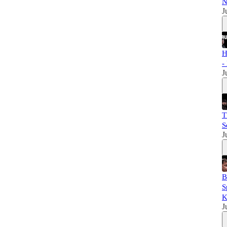
N
J
H
-
J
T
S
J
B
S
K
J