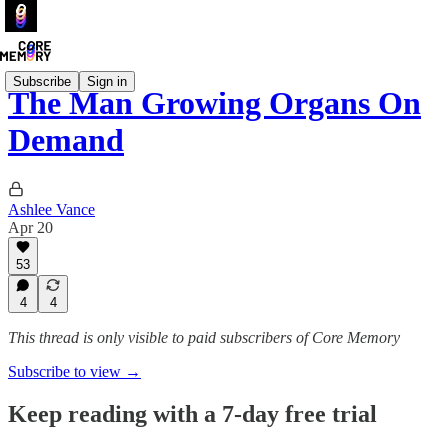
Subscribe
Sign in
The Man Growing Organs On
Demand
Ashlee Vance
Apr 20
53
4
4
This thread is only visible to paid subscribers of Core Memory
Subscribe to view →
Keep reading with a 7-day free trial