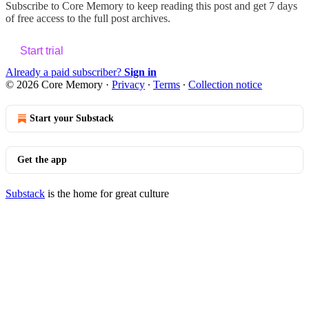
Subscribe to
Core Memory
to keep reading this post and get 7 days
of free access to the full post archives.
Start trial
Already a paid subscriber?
Sign in
© 2026 Core Memory
·
Privacy
∙
Terms
∙
Collection notice
Start your Substack
Get the app
Substack
is the home for great culture