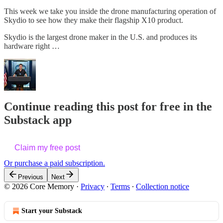
This week we take you inside the drone manufacturing operation of
Skydio to see how they make their flagship X10 product.
Skydio is the largest drone maker in the U.S. and produces its
hardware right …
Continue reading this post for free in the
Substack app
Claim my free post
Or purchase a paid subscription.
Previous
Next
© 2026 Core Memory
·
Privacy
∙
Terms
∙
Collection notice
Start your Substack