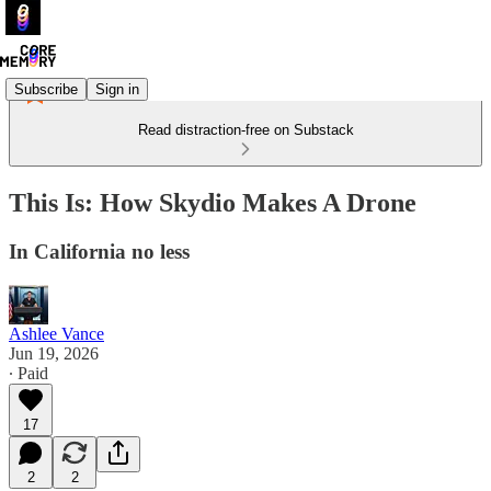
Subscribe
Sign in
Read distraction-free on Substack
This Is: How Skydio Makes A Drone
In California no less
Ashlee Vance
Jun 19, 2026
∙ Paid
17
2
2