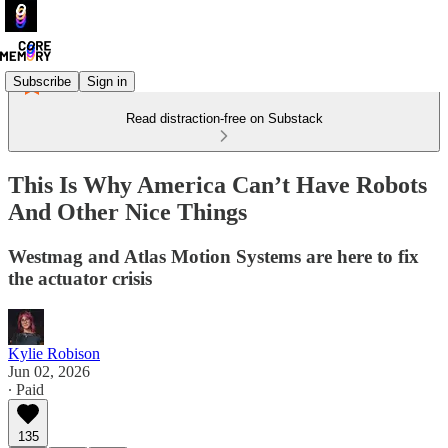
Subscribe
Sign in
Read distraction-free on Substack
This Is Why America Can’t Have Robots
And Other Nice Things
Westmag and Atlas Motion Systems are here to fix
the actuator crisis
Kylie Robison
Jun 02, 2026
∙ Paid
135