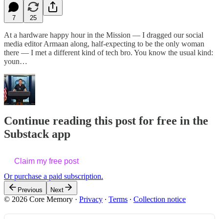
7
25
At a hardware happy hour in the Mission — I dragged our social
media editor Armaan along, half-expecting to be the only woman
there — I met a different kind of tech bro. You know the usual kind:
youn…
Continue reading this post for free in the
Substack app
Claim my free post
Or purchase a paid subscription.
Previous
Next
© 2026 Core Memory
·
Privacy
∙
Terms
∙
Collection notice