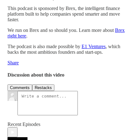
This podcast is sponsored by Brex, the intelligent finance
platform built to help companies spend smarter and move
faster.
We run on Brex and so should you. Learn more about
Brex
right here
.
The podcast is also made possible by
E1 Ventures
, which
backs the most ambitious founders and start-ups.
Share
Discussion about this video
Comments
Restacks
Recent Episodes