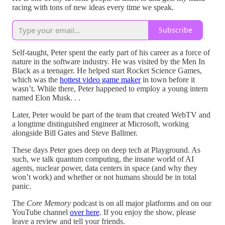
racing with tons of new ideas every time we speak.
Subscribe
Self-taught, Peter spent the early part of his career as a force of
nature in the software industry. He was visited by the Men In
Black as a teenager. He helped start Rocket Science Games,
which was the
hottest video game maker
in town before it
wasn’t. While there, Peter happened to employ a young intern
named Elon Musk. . .
Later, Peter would be part of the team that created WebTV and
a longtime distinguished engineer at Microsoft, working
alongside Bill Gates and Steve Ballmer.
These days Peter goes deep on deep tech at Playground. As
such, we talk quantum computing, the insane world of AI
agents, nuclear power, data centers in space (and why they
won’t work) and whether or not humans should be in total
panic.
The
Core Memory
podcast is on all major platforms and on our
YouTube channel
over here
. If you enjoy the show, please
leave a review and tell your friends.