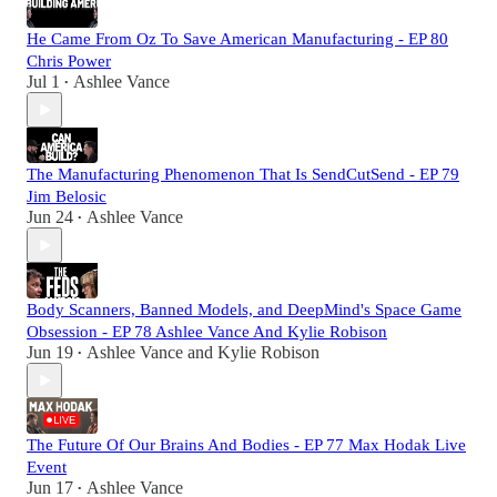
He Came From Oz To Save American Manufacturing - EP 80
Chris Power
Jul 1
Ashlee Vance
•
The Manufacturing Phenomenon That Is SendCutSend - EP 79
Jim Belosic
Jun 24
Ashlee Vance
•
Body Scanners, Banned Models, and DeepMind's Space Game
Obsession - EP 78 Ashlee Vance And Kylie Robison
Jun 19
Ashlee Vance
and
Kylie Robison
•
The Future Of Our Brains And Bodies - EP 77 Max Hodak Live
Event
Jun 17
Ashlee Vance
•