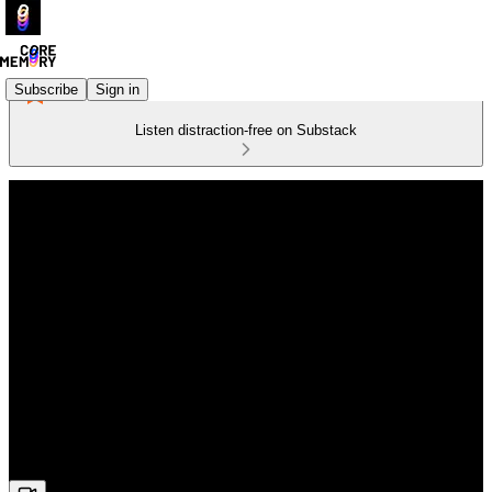
Subscribe
Sign in
Listen distraction-free on Substack