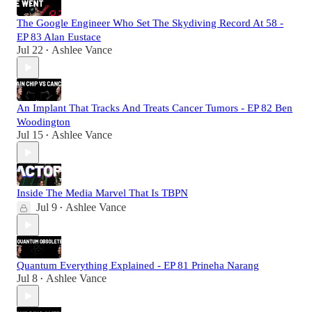
The Google Engineer Who Set The Skydiving Record At 58 -
EP 83 Alan Eustace
Jul 22
Ashlee Vance
•
An Implant That Tracks And Treats Cancer Tumors - EP 82 Ben
Woodington
Jul 15
Ashlee Vance
•
Inside The Media Marvel That Is TBPN
Jul 9
Ashlee Vance
•
Quantum Everything Explained - EP 81 Prineha Narang
Jul 8
Ashlee Vance
•