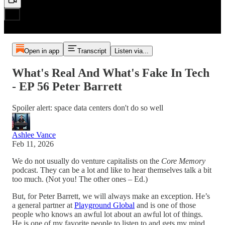
Open in app
Transcript
Listen via...
What's Real And What's Fake In Tech
- EP 56 Peter Barrett
Spoiler alert: space data centers don't do so well
Ashlee Vance
Feb 11, 2026
We do not usually do venture capitalists on the
Core Memory
podcast. They can be a lot and like to hear themselves talk a bit
too much. (Not you! The other ones – Ed.)
But, for Peter Barrett, we will always make an exception. He’s
a general partner at
Playground Global
and is one of those
people who knows an awful lot about an awful lot of things.
He is one of my favorite people to listen to and gets my mind