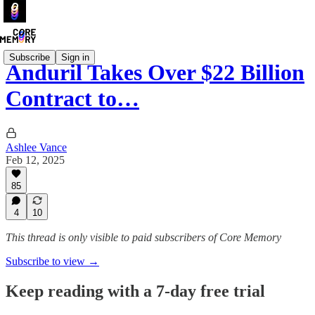
Subscribe
Sign in
Anduril Takes Over $22 Billion
Contract to…
Ashlee Vance
Feb 12, 2025
85
4
10
This thread is only visible to paid subscribers of Core Memory
Subscribe to view →
Keep reading with a 7-day free trial