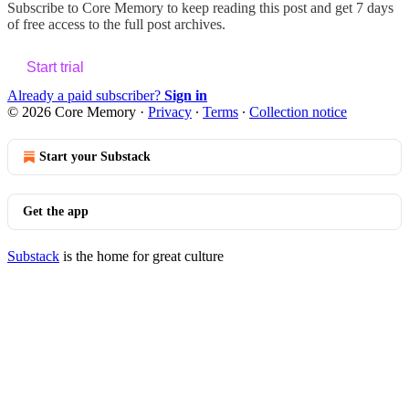
Subscribe to
Core Memory
to keep reading this post and get 7 days
of free access to the full post archives.
Start trial
Already a paid subscriber?
Sign in
© 2026 Core Memory
·
Privacy
∙
Terms
∙
Collection notice
Start your Substack
Get the app
Substack
is the home for great culture