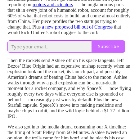
reporting on
motors and actuators
— the unglamorous parts
that sit in every joint of a humanoid robot, account for roughly
60% of what that robot costs to build, and come almost entirely
from China. Her piece profiles the two startups trying to
change that. Plus
a new proposed bill out of Congress
that
would kick Unitree’s robot doggies to the curb.
Subscribe
Then the rockets send Ashlee off on his space tangents. Jeff
Bezos’ Blue Origin had an expensive mishap recently when an
explosion took out the rocket, its launch pad, and possibly
America’s dreams of beating China back to the moon. Ashlee
walks through why a pad explosion can be a near-death
moment for a rocket company, and why SpaceX — now flying
roughly every two days while everyone else is grounded or
behind — increasingly just wins by default. Plus the new
Starfall capsule, SpaceX’s move into making medicine and
maybe chips in orbit, and the wild logic behind a $1.77 trillion
IPO.
We also got into the media drama consuming our X timeline:
the firing of Scott Pelley from 60 Minutes. Ashlee tweeted an
opinion, the trolls came for him
hard
, and he pleads his case