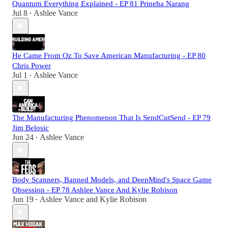
Quantum Everything Explained - EP 81 Prineha Narang
Jul 8
Ashlee Vance
•
He Came From Oz To Save American Manufacturing - EP 80
Chris Power
Jul 1
Ashlee Vance
•
The Manufacturing Phenomenon That Is SendCutSend - EP 79
Jim Belosic
Jun 24
Ashlee Vance
•
Body Scanners, Banned Models, and DeepMind's Space Game
Obsession - EP 78 Ashlee Vance And Kylie Robison
Jun 19
Ashlee Vance
and
Kylie Robison
•