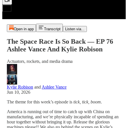
Open in app
Transcript
Listen via...
The Space Race Is So Back — EP 76
Ashlee Vance And Kylie Robison
Actuators, rockets, and media drama
Kylie Robison
and
Ashlee Vance
Jun 10, 2026
The theme for this week’s episode is
tick, tick, boom
.
America is running out of time to catch up with China on
manufacturing, and we’re physically incapable of spending an
hour together without bringing it up. Release the glorious
machines please!! We also go behind the scenes on Kylie’s