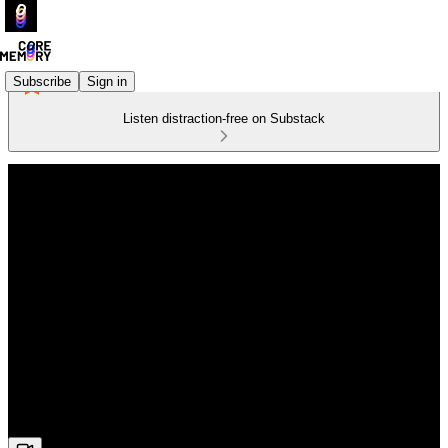
Subscribe
Sign in
Listen distraction-free on Substack