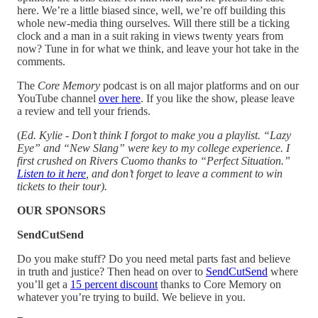
here. We’re a little biased since, well, we’re off building this
whole new-media thing ourselves. Will there still be a ticking
clock and a man in a suit raking in views twenty years from
now? Tune in for what we think, and leave your hot take in the
comments.
The
Core Memory
podcast is on all major platforms and on our
YouTube channel
over here
. If you like the show, please leave
a review and tell your friends.
(
Ed. Kylie - Don’t think I forgot to make you a playlist. “Lazy
Eye” and “New Slang” were key to my college experience. I
first crushed on Rivers Cuomo thanks to “Perfect Situation.”
Listen to it here
, and don’t forget to leave a comment to win
tickets to their tour).
OUR SPONSORS
SendCutSend
Do you make stuff? Do you need metal parts fast and believe
in truth and justice? Then head on over to
SendCutSend
where
you’ll get a
15 percent discount
thanks to Core Memory on
whatever you’re trying to build. We believe in you.