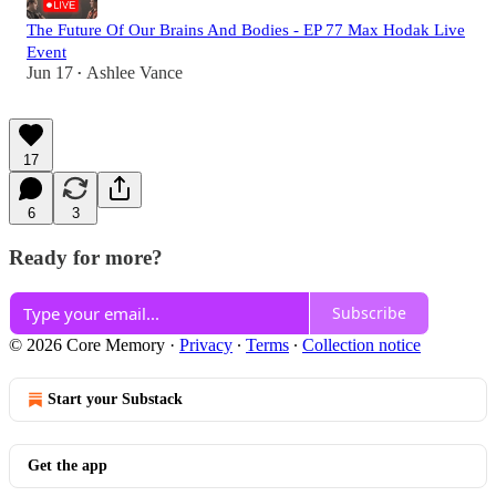
The Future Of Our Brains And Bodies - EP 77 Max Hodak Live
Event
Jun 17
Ashlee Vance
•
17
6
3
Ready for more?
Subscribe
© 2026 Core Memory
·
Privacy
∙
Terms
∙
Collection notice
Start your Substack
Get the app