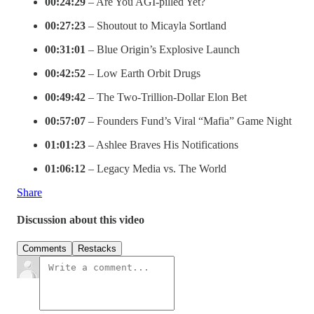
00:24:29
– Are You AGI-pilled Yet?
00:27:23
– Shoutout to Micayla Sortland
00:31:01
– Blue Origin’s Explosive Launch
00:42:52
– Low Earth Orbit Drugs
00:49:42
– The Two-Trillion-Dollar Elon Bet
00:57:07
– Founders Fund’s Viral “Mafia” Game Night
01:01:23
– Ashlee Braves His Notifications
01:06:12
– Legacy Media vs. The World
Share
Discussion about this video
Comments
Restacks