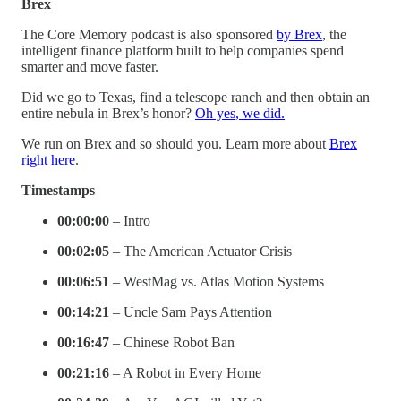
Brex
The Core Memory podcast is also sponsored
by Brex
, the
intelligent finance platform built to help companies spend
smarter and move faster.
Did we go to Texas, find a telescope ranch and then obtain an
entire nebula in Brex’s honor?
Oh yes, we did.
We run on Brex and so should you. Learn more about
Brex
right here
.
Timestamps
00:00:00
– Intro
00:02:05
– The American Actuator Crisis
00:06:51
– WestMag vs. Atlas Motion Systems
00:14:21
– Uncle Sam Pays Attention
00:16:47
– Chinese Robot Ban
00:21:16
– A Robot in Every Home