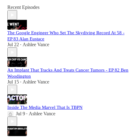
Recent Episodes
The Google Engineer Who Set The Skydiving Record At 58 -
EP 83 Alan Eustace
Jul 22
Ashlee Vance
•
An Implant That Tracks And Treats Cancer Tumors - EP 82 Ben
Woodington
Jul 15
Ashlee Vance
•
Inside The Media Marvel That Is TBPN
Jul 9
Ashlee Vance
•